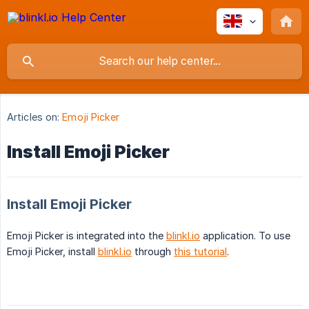
Articles on:
Emoji Picker
Install Emoji Picker
Install Emoji Picker
Emoji Picker is integrated into the
blinkl.io
application. To use
Emoji Picker, install
blinkl.io
through
this tutorial
.