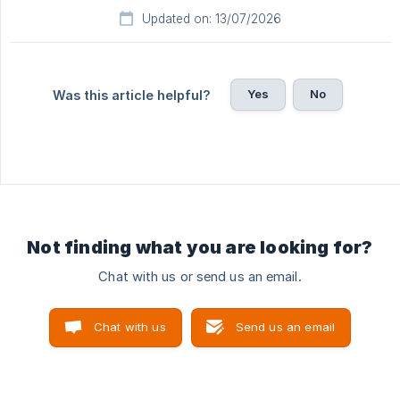
Updated on: 13/07/2026
Yes
No
Was this article helpful?
Not finding what you are looking for?
Chat with us or send us an email.
Chat with us
Send us an email